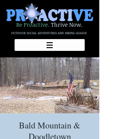
Be Proactive.
Thrive Now.
OUTDOOR SOCIAL ADVENTURES AND HIKING LEAGUE
Bald Mountain &
Doodletown