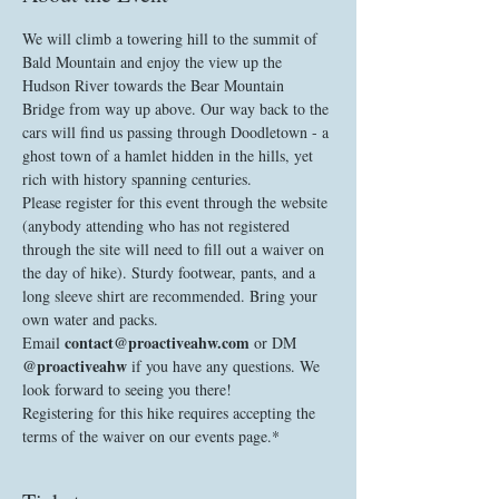
We will climb a towering hill to the summit of 
Bald Mountain and enjoy the view up the 
Hudson River towards the Bear Mountain 
Bridge from way up above. Our way back to the 
cars will find us passing through Doodletown - a 
ghost town of a hamlet hidden in the hills, yet 
rich with history spanning centuries. 
Please register for this event through the website 
(anybody attending who has not registered 
through the site will need to fill out a waiver on 
the day of hike). Sturdy footwear, pants, and a 
long sleeve shirt are recommended. Bring your 
own water and packs. 
contact@proactiveahw.com
Email 
 or DM 
@proactiveahw
 if you have any questions. We 
look forward to seeing you there!
Registering for this hike requires accepting the 
terms of the waiver on our events page.*