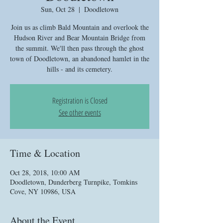
Sun, Oct 28
  |  
Doodletown
Join us as climb Bald Mountain and overlook the
Hudson River and Bear Mountain Bridge from
the summit. We'll then pass through the ghost
town of Doodletown, an abandoned hamlet in the
hills - and its cemetery.
Registration is Closed
See other events
Time & Location
Oct 28, 2018, 10:00 AM
Doodletown, Dunderberg Turnpike, Tomkins
Cove, NY 10986, USA
About the Event