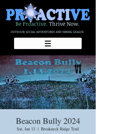
Be Proactive.
Thrive Now.
OUTDOOR SOCIAL ADVENTURES AND HIKING LEAGUE
Beacon Bully 2024
Sat, Jan 13
  |  
Breakneck Ridge Trail