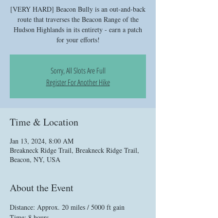
[VERY HARD] Beacon Bully is an out-and-back
route that traverses the Beacon Range of the
Hudson Highlands in its entirety - earn a patch
for your efforts!
Sorry, All Slots Are Full
Register For Another Hike
Time & Location
Jan 13, 2024, 8:00 AM
Breakneck Ridge Trail, Breakneck Ridge Trail,
Beacon, NY, USA
About the Event
Distance: Approx. 20 miles / 5000 ft gain
Time: 8 hours