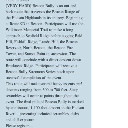
[VERY HARD] Beacon Bully is an out-and-
back route that traverses the Beacon Range of 
the Hudson Highlands in its entirety. Beginning 
at Route 9D in Beacon, Participants will use the 
Wilkinson Memorial Trail to make a long 
approach to Scofield Ridge before tagging Bald 
Hill, Fishkill Ridge, Lambs Hill, the Beacon 
Reservoir, North Beacon, the Beacon Fire 
Tower, and Sunset Point in succession. The 
route will conclude with a direct descent down 
Breakneck Ridge. Participants will receive a 
Beacon Bully Strenuous Series patch upon 
successful completion of the event!
This route will make several heavy ascents 
and
descents ranging from 300 to 700 feet. Steep 
scrambles will occur at points throughout the 
event. The final mile of Beacon Bully is marked 
by continuous, 1,100-foot descent to the Hudson 
River -- presenting technical scrambles, slabs, 
and cliff exposure. 
Please register…