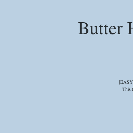
Butter 
[EASY] 
This 