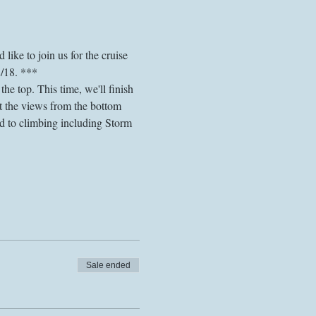
like to join us for the cruise 
8/18. ***
he top. This time, we'll finish 
 the views from the bottom 
ed to climbing including Storm 
Sale ended