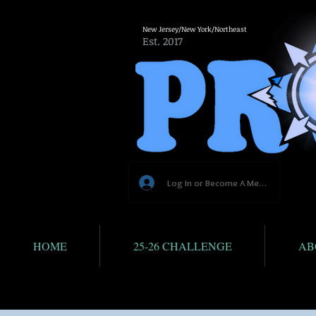
New Jersey/New York/Northeast
Est. 2017
Log In or Become A Member
HOME
25-26 CHALLENGE
AB