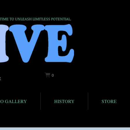
 TIME TO UNLEASH LIMITLESS POTENTIAL.
0
E
EO GALLERY
HISTORY
STORE