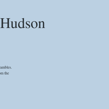
e Hudson
rambles.
om the