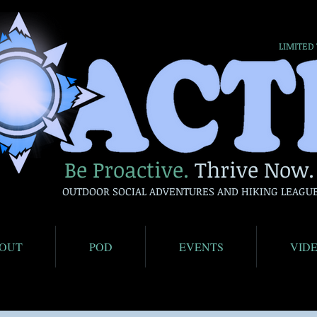
LIMITED
Be Proactive.
Thrive Now.
OUTDOOR SOCIAL ADVENTURES AND HIKING LEAGU
OUT
POD
EVENTS
VID