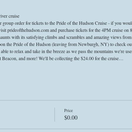
iver cruise
roup order for tickets to the Pride of the Hudson Cruise - if you would 
 visit prideofthehudson.com and purchase tickets for the 4PM cruise on 
haunts with its satisfying climbs and scrambles and amazing views from t
upon the Pride of the Hudson (leaving from Newburgh, NY) to check out
 able to relax and take in the breeze as we pass the mountains we're us
Beacon, and more! We'll be collecting the $24.00 for the cruise…
Price
$0.00