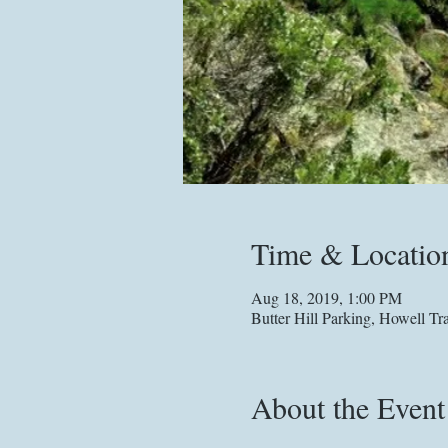
Time & Locatio
Aug 18, 2019, 1:00 PM
Butter Hill Parking, Howell 
About the Event