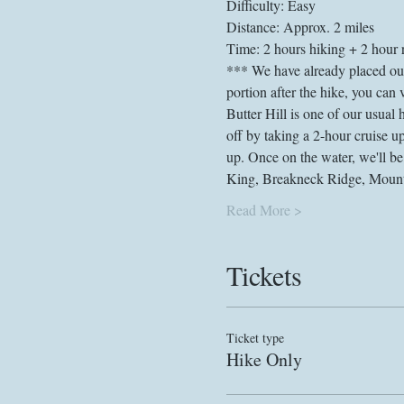
Difficulty: Easy
Distance: Approx. 2 miles
Time: 2 hours hiking + 2 hour r
*** We have already placed our g
portion after the hike, you can
Butter Hill is one of our usual 
off by taking a 2-hour cruise 
up. Once on the water, we'll be
King, Breakneck Ridge, Mount 
Read More >
Tickets
Ticket type
Hike Only