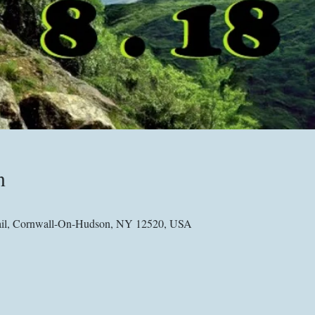
n
Trail, Cornwall-On-Hudson, NY 12520, USA