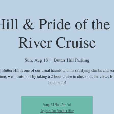
Hill & Pride of th
River Cruise
Sun, Aug 18
  |  
Butter Hill Parking
Butter Hill is one of our usual haunts with its satisfying climbs and sc
time, we'll finish off by taking a 2-hour cruise to check out the views fr
bottom up!
Sorry, All Slots Are Full
Register For Another Hike