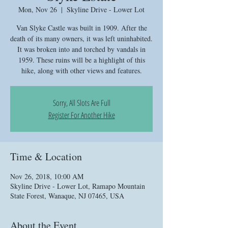
Mon, Nov 26
  |  
Skyline Drive - Lower Lot
Van Slyke Castle was built in 1909. After the
death of its many owners, it was left uninhabited.
It was broken into and torched by vandals in
1959. These ruins will be a highlight of this
hike, along with other views and features.
Sorry, All Slots Are Full
Register For Another Hike
Time & Location
Nov 26, 2018, 10:00 AM
Skyline Drive - Lower Lot, Ramapo Mountain
State Forest, Wanaque, NJ 07465, USA
About the Event