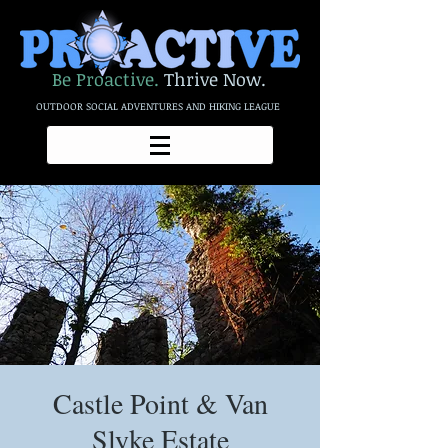
Be Proactive.
Thrive Now.
OUTDOOR SOCIAL ADVENTURES AND HIKING LEAGUE
Castle Point & Van
Slyke Estate