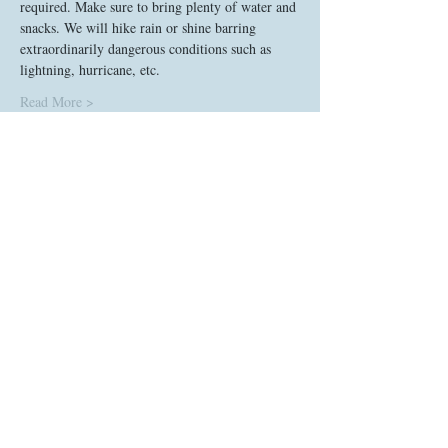
required. Make sure to bring plenty of water and 
snacks. We will hike rain or shine barring 
extraordinarily dangerous conditions such as 
lightning, hurricane, etc. 
Read More >
Tickets
Sale ended
Ticket type
Proactive Social Hike
Price
$0.00