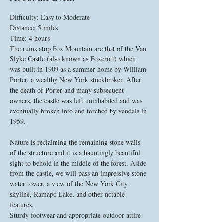
Difficulty: Easy to Moderate
The ruins atop Fox Mountain are that of the Van 
Slyke Castle (also known as Foxcroft) which 
was built in 1909 as a summer home by William 
Porter, a wealthy New York stockbroker. After 
the death of Porter and many subsequent 
owners, the castle was left uninhabited and was 
eventually broken into and torched by vandals in 
1959.

Nature is reclaiming the remaining stone walls 
of the structure and it is a hauntingly beautiful 
sight to behold in the middle of the forest. Aside 
from the castle, we will pass an impressive stone 
water tower, a view of the New York City 
skyline, Ramapo Lake, and other notable 
features. 
Sturdy footwear and appropriate outdoor attire 