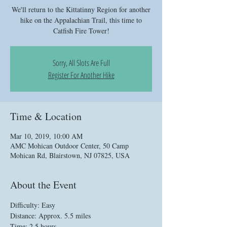
We'll return to the Kittatinny Region for another
hike on the Appalachian Trail, this time to
Catfish Fire Tower!
Sorry, All Slots Are Full
Register For Another Hike
Time & Location
Mar 10, 2019, 10:00 AM
AMC Mohican Outdoor Center, 50 Camp
Mohican Rd, Blairstown, NJ 07825, USA
About the Event
Difficulty: Easy