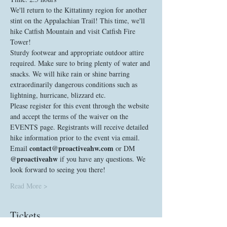
We'll return to the Kittatinny region for another 
stint on the Appalachian Trail! This time, we'll 
hike Catfish Mountain and visit Catfish Fire 
Tower!
Sturdy footwear and appropriate outdoor attire 
required. Make sure to bring plenty of water and 
snacks. We will hike rain or shine barring 
extraordinarily dangerous conditions such as 
lightning, hurricane, blizzard etc. 
Please register for this event through the website 
and accept the terms of the waiver on the 
EVENTS page. Registrants will receive detailed 
hike information prior to the event via email. 
contact@proactiveahw.com
Email 
 or DM 
@proactiveahw
 if you have any questions. We 
look forward to seeing you there! 
Read More >
Tickets