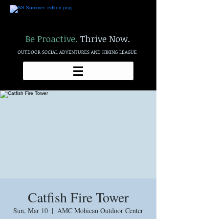
Be Proactive.
Thrive Now.
OUTDOOR SOCIAL ADVENTURES AND HIKING LEAGUE
Catfish Fire Tower
Sun, Mar 10
  |  
AMC Mohican Outdoor Center