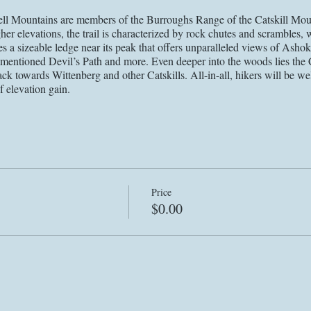
 Mountains are members of the Burroughs Range of the Catskill Mount
er elevations, the trail is characterized by rock chutes and scrambles, wi
es a sizeable ledge near its peak that offers unparalleled views of As
rementioned Devil’s Path and more. Even deeper into the woods lies the
ck towards Wittenberg and other Catskills. All-in-all, hikers will be wel
f elevation gain.
demic, the execution of this event may be altered to preserve the healt
le we my choose to change the time, location, route, capacity, social di
be communicated to registrants via email and social media. Our waiver 
sible health risk that is presented by congregating amidst a global pa
lth officials and state governments, we will include particular safety gu
rior to the event.
Price
$0.00
through the website and accept the terms of the waiver on the EVENTS pa
to the event via email. Please refer to the most recent email (sent within
@proactiveahw.com
@proactiveahw
or DM
if you have any questions
es accepting the terms of the waiver on our events page.*