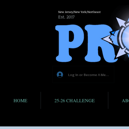
New Jersey/New York/Northeast
Est. 2017
Log In or Become A Member
HOME
25-26 CHALLENGE
AB