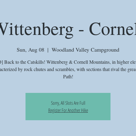
ittenberg - Corne
Sun, Aug 08
  |  
Woodland Valley Campground
Back to the Catskills! Wittenberg & Cornell Mountains, in higher ele
acterized by rock chutes and scrambles, with sections that rival the grea
Path!
Sorry, All Slots Are Full
Register For Another Hike