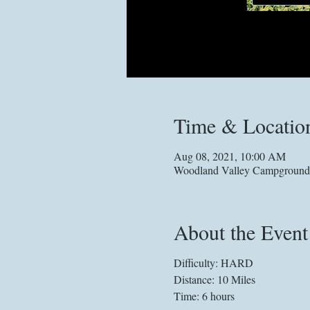
Time & Locatio
Aug 08, 2021, 10:00 AM
Woodland Valley Campground,
About the Event
Difficulty: HARD
Distance: 10 Miles
Time: 6 hours