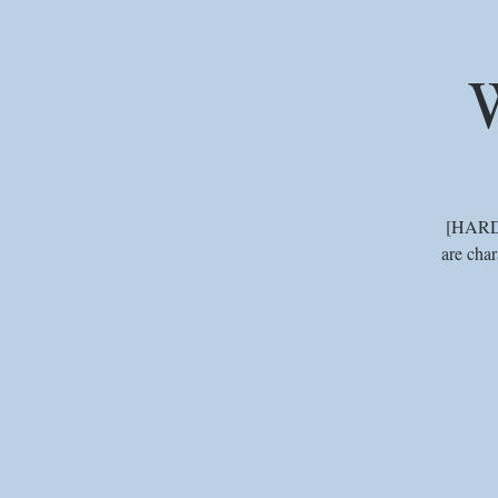
W
[HARD] 
are char