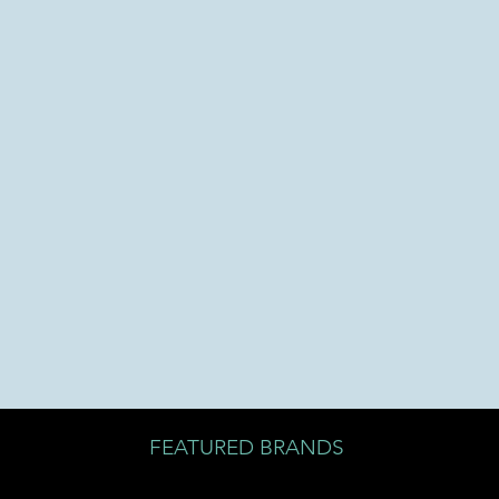
FEATURED BRANDS