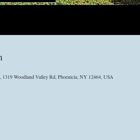
n
 1319 Woodland Valley Rd, Phoenicia, NY 12464, USA