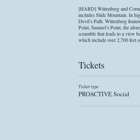
[HARD] Wittenberg and Cornell
includes Slide Mountain. In high
Devil’s Path. Wittenberg featur
Point, Samuel’s Point, the afo
scramble that leads to a view ba
which include over 2,700 feet o
Due to the ongoing Covid-19 pan
new information is made availab
Tickets
PPE, etc. Any alterations will 
language acknowledging the pos
recent recommendations from hea
final email sent to registrants p
Ticket type
PROACTIVE Social
Please register for this event 
detailed hike information prior 
contact
current details. Email
you there!
Registering for this hike requir