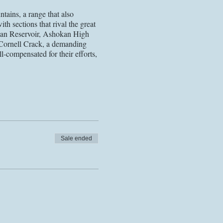
ains, a range that also
th sections that rival the great
hokan Reservoir, Ashokan High
 Cornell Crack, a demanding
l-compensated for their efforts,
h and safety of all involved. As
stancing guidelines, required
has been updated to include
ndemic. Following the most
idelines for each event in the
Sale ended
ge. Registrants will receive
 48 hours of the event) for most
. We look forward to seeing