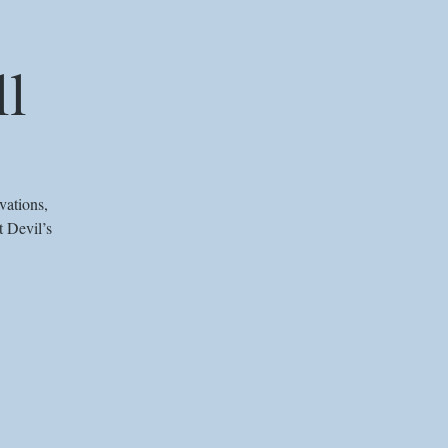
ll
vations,
t Devil’s