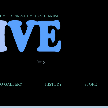
 TIME TO UNLEASH LIMITLESS POTENTIAL.
0
E
EO GALLERY
HISTORY
STORE