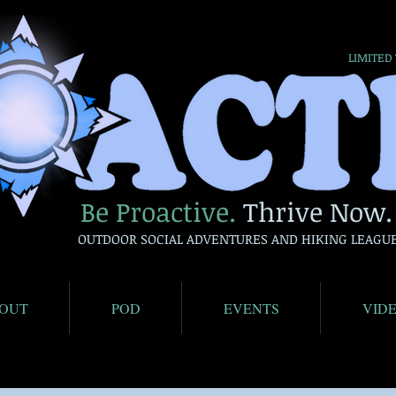
LIMITED
Be Proactive.
Thrive Now.
OUTDOOR SOCIAL ADVENTURES AND HIKING LEAGU
OUT
POD
EVENTS
VID