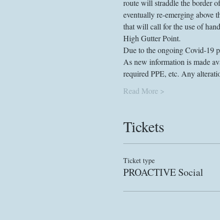
route will straddle the border
eventually re-emerging above th
that will call for the use of ha
High Gutter Point.
Due to the ongoing Covid-19 pan
As new information is made avai
required PPE, etc. Any alterat
Read More >
Tickets
Ticket type
PROACTIVE Social