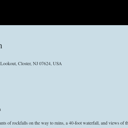
n
e Lookout, Closter, NJ 07624, USA
n
of rockfalls on the way to ruins, a 40-foot waterfall, and views of 