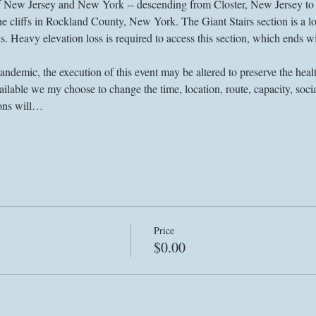
 of New Jersey and New York -- descending from Closter, New Jersey to
e cliffs in Rockland County, New York. The Giant Stairs section is a lo
nds. Heavy elevation loss is required to access this section, which ends w
demic, the execution of this event may be altered to preserve the health
lable we my choose to change the time, location, route, capacity, socia
ions will…
Price
$0.00