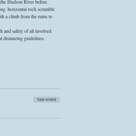
 the Hudson River before 
ng, horizontal rock scramble 
ith a climb from the ruins to 
 and safety of all involved. 
l distancing guidelines, 
Sale ended