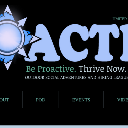
LIMITED
Be Proactive.
Thrive Now.
OUTDOOR SOCIAL ADVENTURES AND HIKING LEAGU
OUT
POD
EVENTS
VID