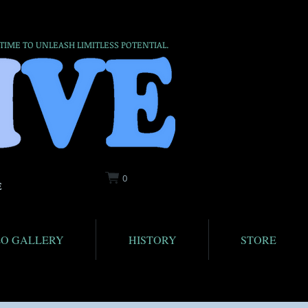
 TIME TO UNLEASH LIMITLESS POTENTIAL.
0
E
EO GALLERY
HISTORY
STORE