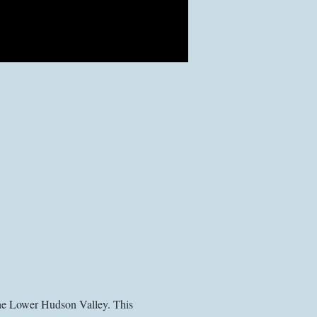
the Lower Hudson Valley. This 