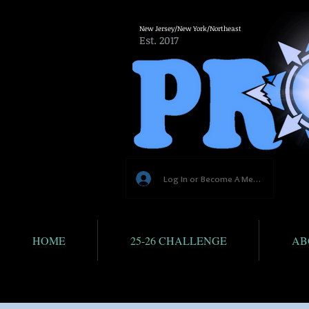
New Jersey/New York/Northeast
Est. 2017
Log In or Become A Member
HOME
25-26 CHALLENGE
AB