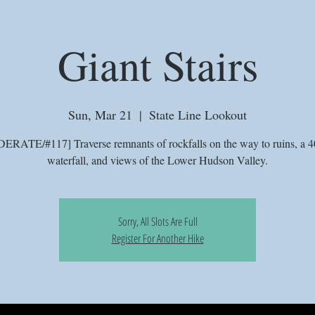
Giant Stairs
Sun, Mar 21
  |  
State Line Lookout
RATE/#117] Traverse remnants of rockfalls on the way to ruins, a 4
waterfall, and views of the Lower Hudson Valley.
Sorry, All Slots Are Full
Register For Another Hike