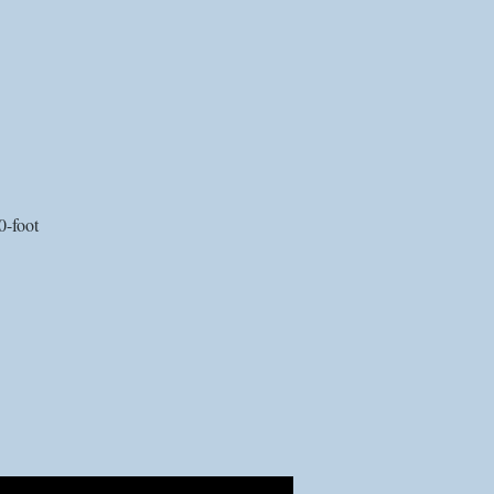
0-foot