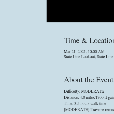
Time & Locatio
Mar 21, 2021, 10:00 AM
State Line Lookout, State Lin
About the Event
Difficulty: MODERATE
Distance: 4.0 miles/1700 ft gai
Time: 3.5 hours walk-time
[MODERATE] Traverse remnants 