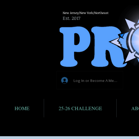
New Jersey/New York/Northeast
Est. 2017
Log In or Become A Member
HOME
25-26 CHALLENGE
AB