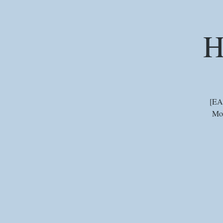
H
[EA
Mou