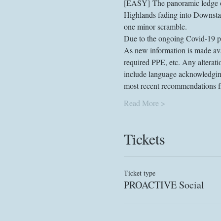
[EASY] The panoramic ledge on
Highlands fading into Downstate
one minor scramble.
Due to the ongoing Covid-19 pan
As new information is made avai
required PPE, etc. Any alterati
include language acknowledging 
most recent recommendations fro
Read More >
Tickets
Ticket type
PROACTIVE Social