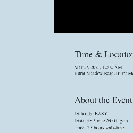
Time & Locatio
Mar 27, 2021, 10:00 AM
Burnt Meadow Road, Burnt Me
About the Event
Difficulty: EASY
Distance: 3 miles/600 ft gain
Time: 2.5 hours walk-time