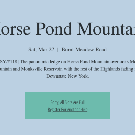
orse Pond Mounta
Sat, Mar 27
  |  
Burnt Meadow Road
SY/#118] The panoramic ledge on Horse Pond Mountain overlooks M
ntain and Monksville Reservoir, with the rest of the Highlands fading 
Downstate New York.
Sorry, All Slots Are Full
Register For Another Hike