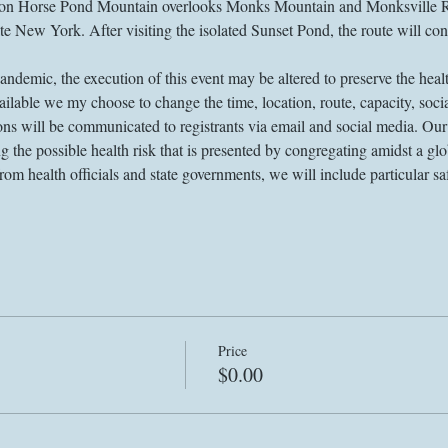
 Horse Pond Mountain overlooks Monks Mountain and Monksville Reser
 New York. After visiting the isolated Sunset Pond, the route will cont
demic, the execution of this event may be altered to preserve the health
lable we my choose to change the time, location, route, capacity, socia
ons will be communicated to registrants via email and social media. Ou
the possible health risk that is presented by congregating amidst a gl
m health officials and state governments, we will include particular sa
Price
$0.00