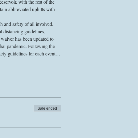
voir, with the rest of the 
ain abbreviated uphills with 
 and safety of all involved. 
l distancing guidelines, 
r waiver has been updated to 
obal pandemic. Following the 
fety guidelines for each event…
Sale ended