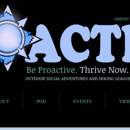
LIMITED
Be Proactive.
Thrive Now.
OUTDOOR SOCIAL ADVENTURES AND HIKING LEAGU
OUT
POD
EVENTS
VID