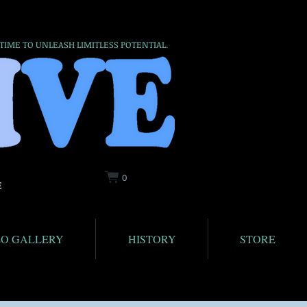
 TIME TO UNLEASH LIMITLESS POTENTIAL.
0
E
EO GALLERY
HISTORY
STORE