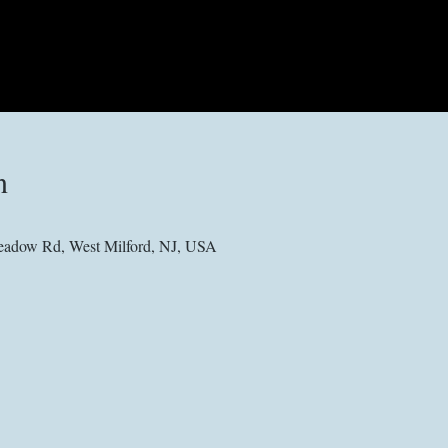
n
adow Rd, West Milford, NJ, USA