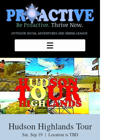
Be Proactive.
Thrive Now.
OUTDOOR SOCIAL ADVENTURES AND HIKING LEAGUE
Hudson Highlands Tour
Sat, Sep 19
  |  
Location is TBD