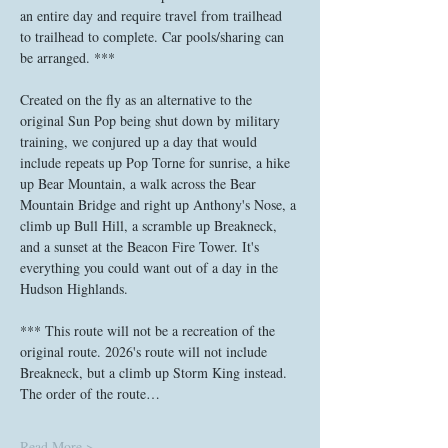
an entire day and require travel from trailhead 
to trailhead to complete. Car pools/sharing can 
be arranged. ***
Created on the fly as an alternative to the 
original Sun Pop being shut down by military 
training, we conjured up a day that would 
include repeats up Pop Torne for sunrise, a hike 
up Bear Mountain, a walk across the Bear 
Mountain Bridge and right up Anthony's Nose, a 
climb up Bull Hill, a scramble up Breakneck, 
and a sunset at the Beacon Fire Tower. It's 
everything you could want out of a day in the 
Hudson Highlands. 
*** This route will not be a recreation of the 
original route. 2026's route will not include 
Breakneck, but a climb up Storm King instead. 
The order of the route…
Read More >