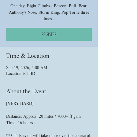
One day, Eight Climbs - Beacon, Bull, Bear,
Anthony's Nose, Storm King, Pop Torne three
times...
REGISTER
Time & Location
Sep 19, 2026, 5:00 AM
Location is TBD
About the Event
[VERY HARD]
Distance: Approx. 20 miles / 7000+ ft gain
Time: 16 hours
*** This event will take place over the course of 