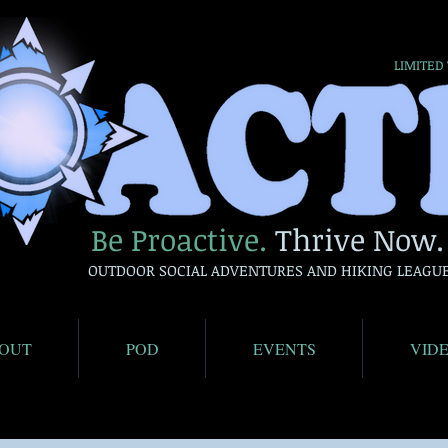
LIMITED
Be Proactive.
Thrive Now.
OUTDOOR SOCIAL ADVENTURES AND HIKING LEAGU
OUT
POD
EVENTS
VID