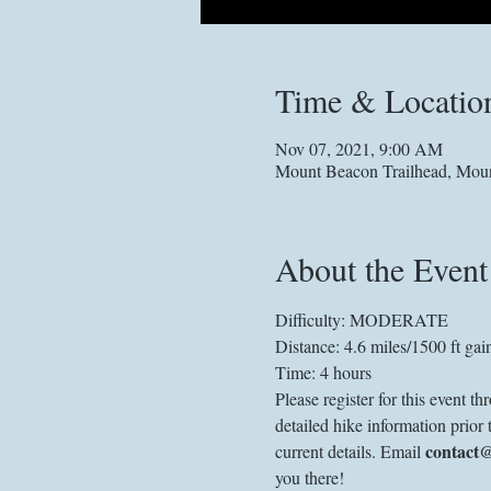
Time & Locatio
Nov 07, 2021, 9:00 AM
Mount Beacon Trailhead, Mou
About the Event
Difficulty: MODERATE
Distance: 4.6 miles/1500 ft gai
Time: 4 hours 
Please register for this event 
detailed hike information prior 
contact
current details. Email 
you there! 