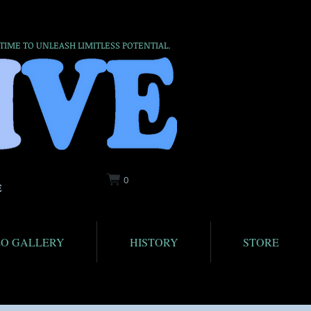
 TIME TO UNLEASH LIMITLESS POTENTIAL.
0
E
EO GALLERY
HISTORY
STORE