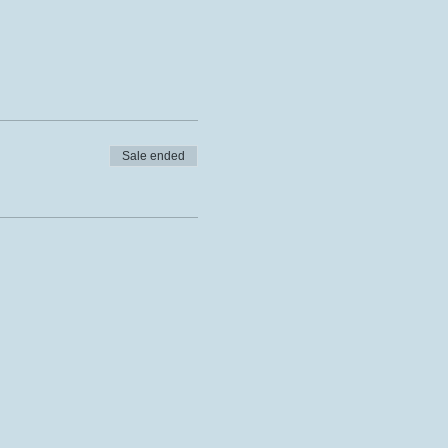
Sale ended