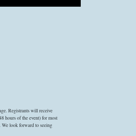
ge. Registrants will receive 
48 hours of the event) for most 
. We look forward to seeing 