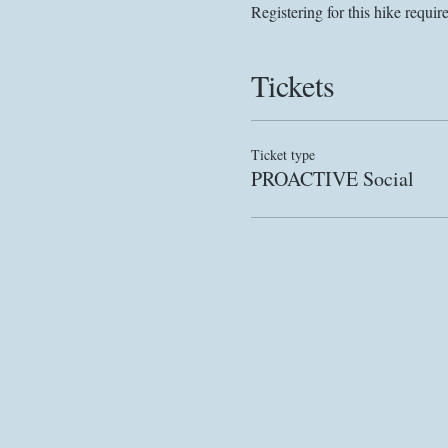
Registering for this hike requir
Tickets
Ticket type
PROACTIVE Social