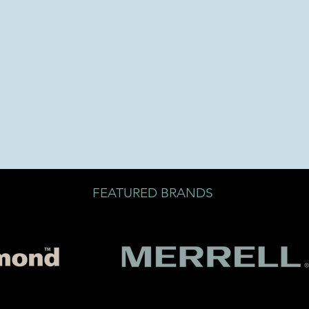
FEATURED BRANDS