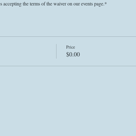
es accepting the terms of the waiver on our events page.*
Price
$0.00