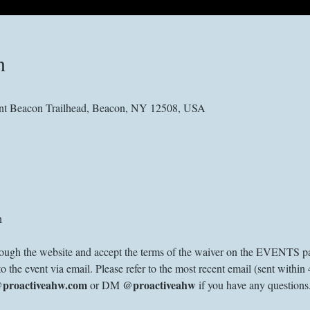
n
nt Beacon Trailhead, Beacon, NY 12508, USA
n
through the website and accept the terms of the waiver on the EVENTS pa
to the event via email. Please refer to the most recent email (sent within 
@proactiveahw.com
@proactiveahw
 or DM 
 if you have any questions