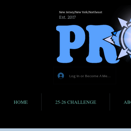
New Jersey/New York/Northeast
Est. 2017
Log In or Become A Member
HOME
25-26 CHALLENGE
AB