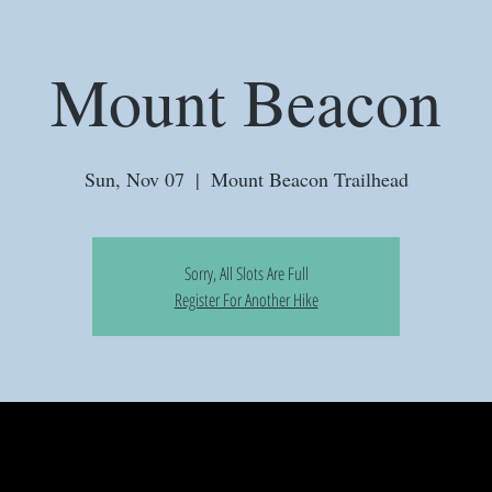
Mount Beacon
Sun, Nov 07
  |  
Mount Beacon Trailhead
Sorry, All Slots Are Full
Register For Another Hike