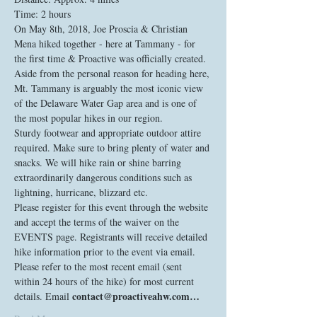
On May 8th, 2018, Joe Proscia & Christian 
Mena hiked together - here at Tammany - for 
the first time & Proactive was officially created. 
Aside from the personal reason for heading here, 
Mt. Tammany is arguably the most iconic view 
of the Delaware Water Gap area and is one of 
the most popular hikes in our region. 
Sturdy footwear and appropriate outdoor attire 
required. Make sure to bring plenty of water and 
snacks. We will hike rain or shine barring 
extraordinarily dangerous conditions such as 
lightning, hurricane, blizzard etc. 
Please register for this event through the website 
and accept the terms of the waiver on the 
EVENTS page. Registrants will receive detailed 
hike information prior to the event via email. 
Please refer to the most recent email (sent 
within 24 hours of the hike) for most current 
contact@proactiveahw.com…
details. Email 