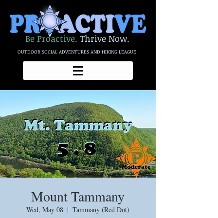
Be Proactive.
Thrive Now.
OUTDOOR SOCIAL ADVENTURES AND HIKING LEAGUE
Mount Tammany
Wed, May 08
  |  
Tammany (Red Dot)