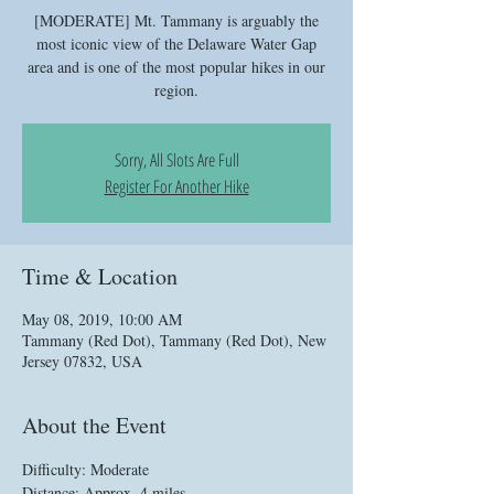
[MODERATE] Mt. Tammany is arguably the
most iconic view of the Delaware Water Gap
area and is one of the most popular hikes in our
region.
Sorry, All Slots Are Full
Register For Another Hike
Time & Location
May 08, 2019, 10:00 AM
Tammany (Red Dot), Tammany (Red Dot), New
Jersey 07832, USA
About the Event
Difficulty: Moderate
Distance: Approx. 4 miles