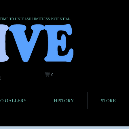
 TIME TO UNLEASH LIMITLESS POTENTIAL.
0
E
EO GALLERY
HISTORY
STORE