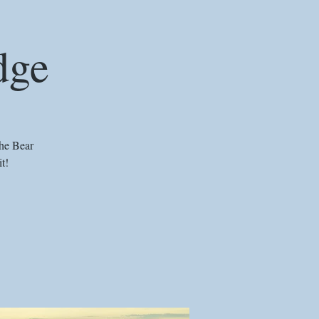
dge
he Bear
t!