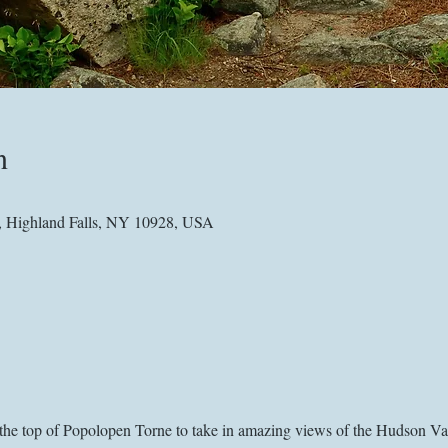
n
, Highland Falls, NY 10928, USA
o the top of Popolopen Torne to take in amazing views of the Hudson V