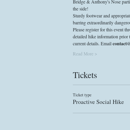
Bridge & Anthony's Nose partic
the side!
Sturdy footwear and appropriate
barring extraordinarily dangerou
Please register for this event 
detailed hike information prior 
contact
current details. Email 
Read More >
Tickets
Ticket type
Proactive Social Hike