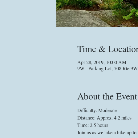
Time & Locatio
Apr 28, 2019, 10:00 AM
9W - Parking Lot, 708 Rte 9W
About the Event
Difficulty: Moderate
Distance: Approx. 4.2 miles
Join us as we take a hike up t