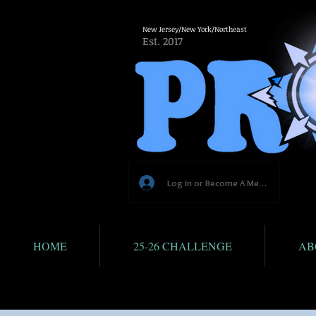
New Jersey/New York/Northeast
Est. 2017
Log In or Become A Member
HOME
25-26 CHALLENGE
AB