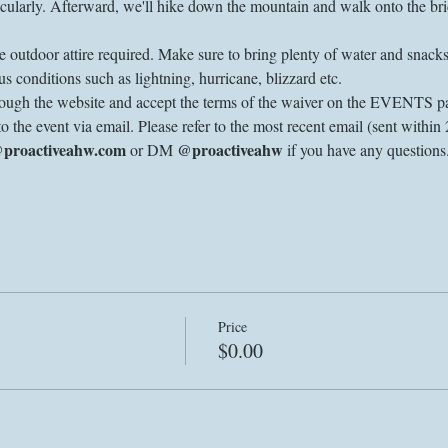
ularly. Afterward, we'll hike down the mountain and walk onto the brid
 outdoor attire required. Make sure to bring plenty of water and snacks.
s conditions such as lightning, hurricane, blizzard etc. 
through the website and accept the terms of the waiver on the EVENTS pa
to the event via email. Please refer to the most recent email (sent within 
@proactiveahw.com
@proactiveahw
 or DM 
 if you have any question
Price
$0.00