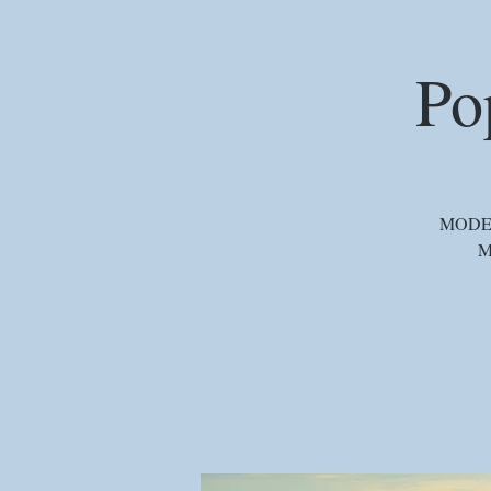
Po
MODERA
M