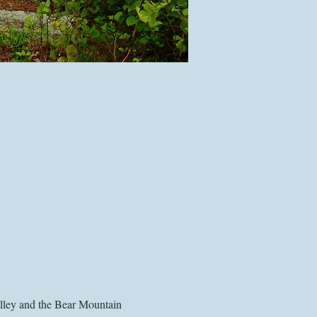
alley and the Bear Mountain 