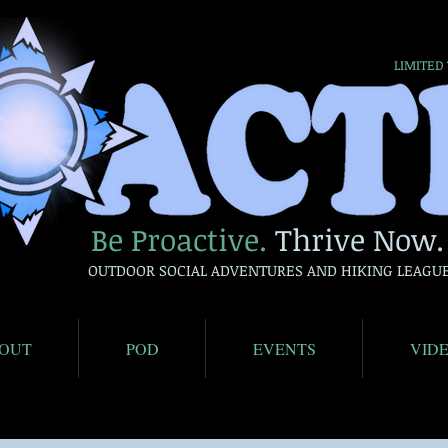
LIMITED
Be Proactive.
Thrive Now.
OUTDOOR SOCIAL ADVENTURES AND HIKING LEAGU
OUT
POD
EVENTS
VID