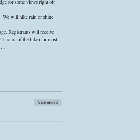
ge for some views right off 
 We will hike rain or shine 
ge. Registrants will receive 
24 hours of the hike) for most 
s.…
Sale ended