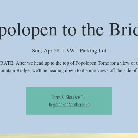
polopen to the Bri
Sun, Apr 28
  |  
9W - Parking Lot
TE: After we head up to the top of Popolopen Torne for a view of t
ountain Bridge, we'll be heading down to it some views off the side of i
Sorry, All Slots Are Full
Register For Another Hike