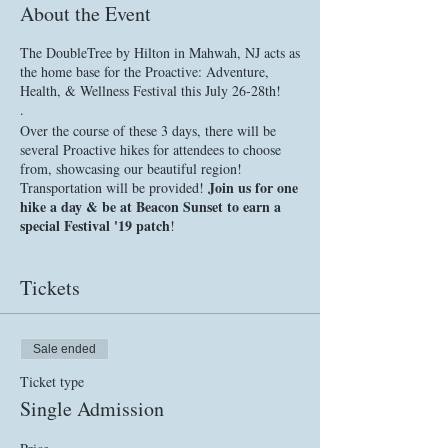
About the Event
The DoubleTree by Hilton in Mahwah, NJ acts as
the home base for the Proactive: Adventure,
Health, & Wellness Festival this July 26-28th!
.
Over the course of these 3 days, there will be
several Proactive hikes for attendees to choose
from, showcasing our beautiful region!
Join us for one
Transportation will be provided!
hike a day & be at Beacon Sunset to earn a
special Festival '19 patch
!
.
There will also be a number of other AHW
Tickets
activities, classes, & seminars offered by our
partners & collaborators back at home base.
Throughout the weekend, attendees will be able
to network with our partners & learn more about
Sale ended
their services, products, or causes, bringing
different elements of our community together for
Ticket type
a relaxed, celebratory event.
Single Admission
.
FRIDAY, JULY 26, 2019