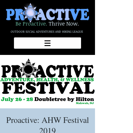
Be Proactive.
Thrive Now.
OUTDOOR SOCIAL ADVENTURES AND HIKING LEAGUE
Proactive: AHW Festival
2019