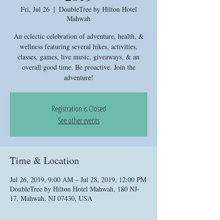
Fri, Jul 26
  |  
DoubleTree by Hilton Hotel
Mahwah
An eclectic celebration of adventure, health, &
wellness featuring several hikes, activities,
classes, games, live music, giveaways, & an
overall good time. Be proactive. Join the
adventure!
Registration is Closed
See other events
Time & Location
Jul 26, 2019, 9:00 AM – Jul 28, 2019, 12:00 PM
DoubleTree by Hilton Hotel Mahwah, 180 NJ-
17, Mahwah, NJ 07430, USA