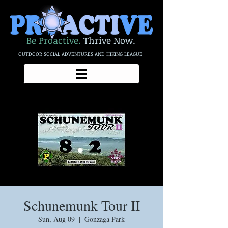
Be Proactive.
Thrive Now.
OUTDOOR SOCIAL ADVENTURES AND HIKING LEAGUE
Schunemunk Tour II
Sun, Aug 09
  |  
Gonzaga Park