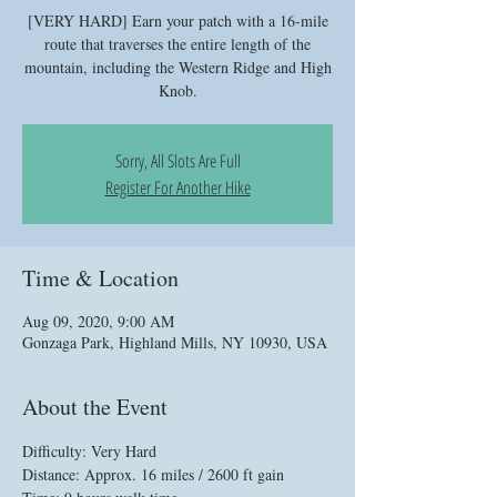
[VERY HARD] Earn your patch with a 16-mile
route that traverses the entire length of the
mountain, including the Western Ridge and High
Knob.
Sorry, All Slots Are Full
Register For Another Hike
Time & Location
Aug 09, 2020, 9:00 AM
Gonzaga Park, Highland Mills, NY 10930, USA
About the Event
Difficulty: Very Hard
Distance: Approx. 16 miles / 2600 ft gain