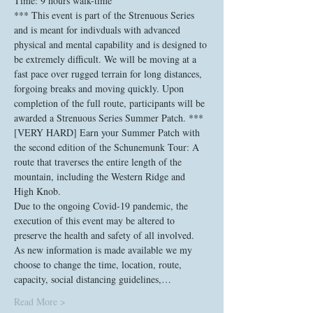
Time: 9 hours walk-time
*** This event is part of the Strenuous Series 
and is meant for indivduals with advanced 
physical and mental capability and is designed to 
be extremely difficult. We will be moving at a 
fast pace over rugged terrain for long distances, 
forgoing breaks and moving quickly. Upon 
completion of the full route, participants will be 
awarded a Strenuous Series Summer Patch. ***
[VERY HARD] Earn your Summer Patch with 
the second edition of the Schunemunk Tour: A 
route that traverses the entire length of the 
mountain, including the Western Ridge and 
High Knob.
Due to the ongoing Covid-19 pandemic, the 
execution of this event may be altered to 
preserve the health and safety of all involved. 
As new information is made available we my 
choose to change the time, location, route, 
capacity, social distancing guidelines,…
Read More >