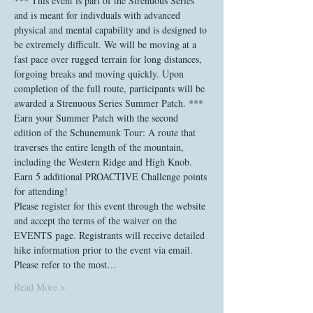
*** This event is part of the Strenuous Series 
and is meant for indivduals with advanced 
physical and mental capability and is designed to 
be extremely difficult. We will be moving at a 
fast pace over rugged terrain for long distances, 
forgoing breaks and moving quickly. Upon 
completion of the full route, participants will be 
awarded a Strenuous Series Summer Patch. ***
Earn your Summer Patch with the second 
edition of the Schunemunk Tour: A route that 
traverses the entire length of the mountain, 
including the Western Ridge and High Knob. 
Earn 5 additional PROACTIVE Challenge points 
for attending!
Please register for this event through the website 
and accept the terms of the waiver on the 
EVENTS page. Registrants will receive detailed 
hike information prior to the event via email. 
Please refer to the most…
Read More >