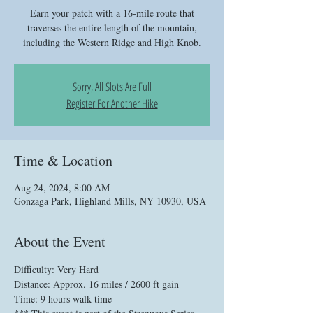
Earn your patch with a 16-mile route that
traverses the entire length of the mountain,
including the Western Ridge and High Knob.
Sorry, All Slots Are Full
Register For Another Hike
Time & Location
Aug 24, 2024, 8:00 AM
Gonzaga Park, Highland Mills, NY 10930, USA
About the Event
Difficulty: Very Hard
Distance: Approx. 16 miles / 2600 ft gain
Time: 9 hours walk-time