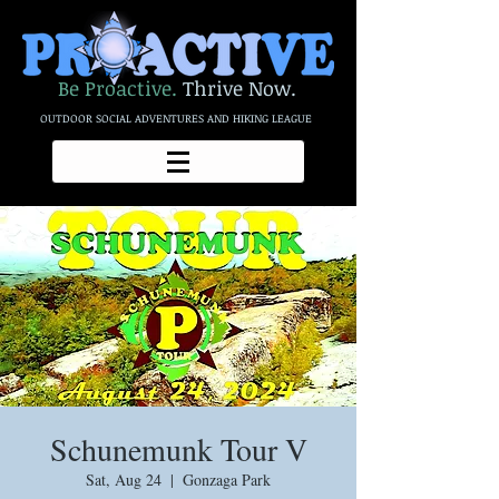
Be Proactive.
Thrive Now.
OUTDOOR SOCIAL ADVENTURES AND HIKING LEAGUE
Schunemunk Tour V
Sat, Aug 24
  |  
Gonzaga Park