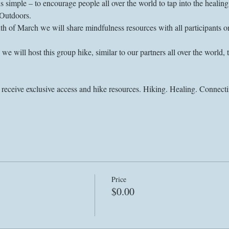
is simple – to encourage people all over the world to tap into the heali
 of March we will share mindfulness resources with all participants on 
e will host this group hike, similar to our partners all over the world, 
Price
$0.00