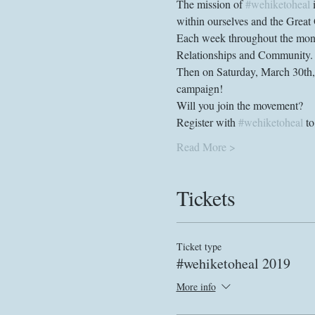
The mission of 
#wehiketoheal
 
Each week throughout the month
Then on Saturday, March 30th, w
Register with 
#wehiketoheal
Read More >
Tickets
Ticket type
#wehiketoheal 2019
More info