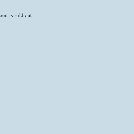
vent is sold out