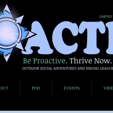
LIMITED
Be Proactive.
Thrive Now.
OUTDOOR SOCIAL ADVENTURES AND HIKING LEAGU
OUT
POD
EVENTS
VID