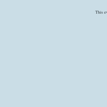
This e