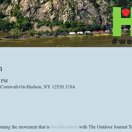
n
0 PM
, Cornwall-On-Hudson, NY 12520, USA
ining the movement that is 
#wehiketoheal