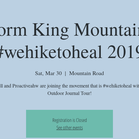
orm King Mountai
#wehiketoheal 201
Sat, Mar 30
  |  
Mountain Road
ll and Proactiveahw are joining the movement that is #wehiketoheal wi
Outdoor Journal Tour!
Registration is Closed
See other events