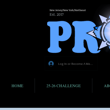
New Jersey/New York/Northeast
Est. 2017
Log In or Become A Member
HOME
25-26 CHALLENGE
AB