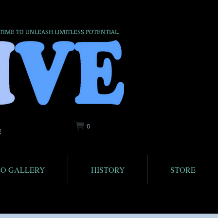
 TIME TO UNLEASH LIMITLESS POTENTIAL.
0
E
EO GALLERY
HISTORY
STORE