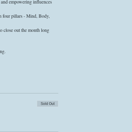
ng and empowering influences 
four pillars - Mind, Body, 
to close out the month long 
Sold Out