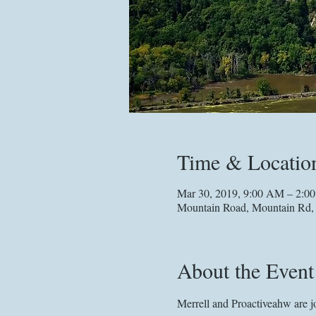
Time & Locatio
Mar 30, 2019, 9:00 AM – 2:0
Mountain Road, Mountain Rd
About the Event
Merrell and Proactiveahw are jo