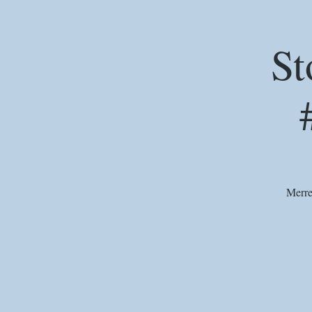
St
Merre