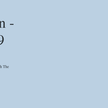
n -
9
th The