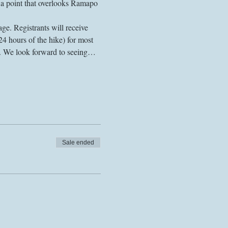
on a point that overlooks Ramapo 
ge. Registrants will receive 
24 hours of the hike) for most 
s. We look forward to seeing…
Sale ended