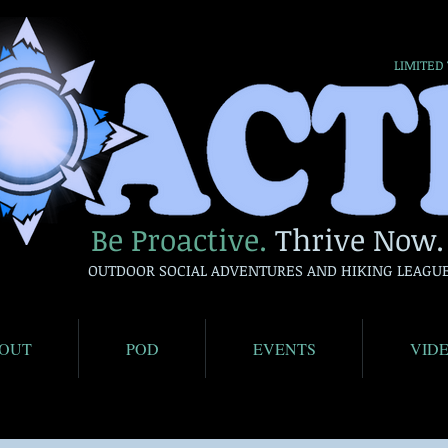
LIMITED
Be Proactive.
Thrive Now.
OUTDOOR SOCIAL ADVENTURES AND HIKING LEAGU
OUT
POD
EVENTS
VID