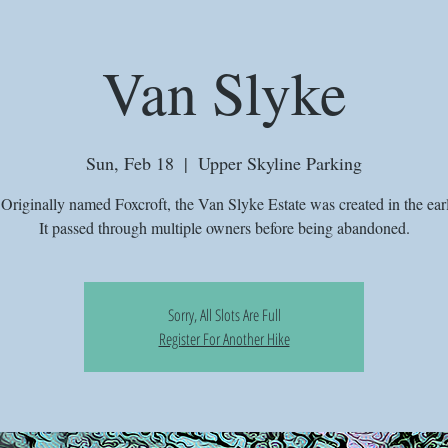
Van Slyke
Sun, Feb 18
  |  
Upper Skyline Parking
riginally named Foxcroft, the Van Slyke Estate was created in the ear
It passed through multiple owners before being abandoned.
Sorry, All Slots Are Full
Register For Another Hike