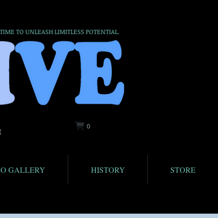
 TIME TO UNLEASH LIMITLESS POTENTIAL.
0
E
EO GALLERY
HISTORY
STORE