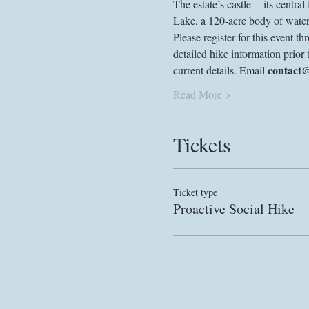
The estate’s castle -- its centra
Lake, a 120-acre body of water
Please register for this event 
detailed hike information prior 
contact
current details. Email 
Read More >
Tickets
Ticket type
Proactive Social Hike