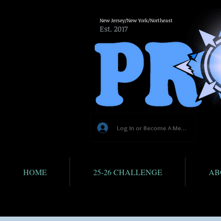
New Jersey/New York/Northeast
Est. 2017
Log In or Become A Member
HOME
25-26 CHALLENGE
AB