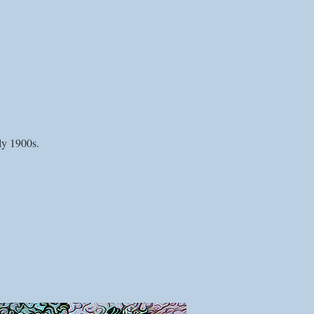
ly 1900s.