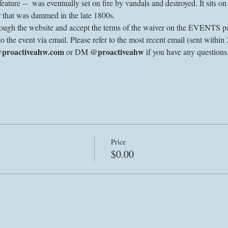
l feature --  was eventually set on fire by vandals and destroyed. It sits 
 that was dammed in the late 1800s. 
through the website and accept the terms of the waiver on the EVENTS pa
to the event via email. Please refer to the most recent email (sent within 
@proactiveahw.com
@proactiveahw
 or DM 
 if you have any question
Price
$0.00