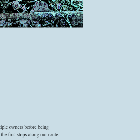
tiple owners before being 
he first stops along our route. 