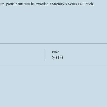
ute, participants will be awarded a Strenuous Series Fall Patch. 
Price
$0.00