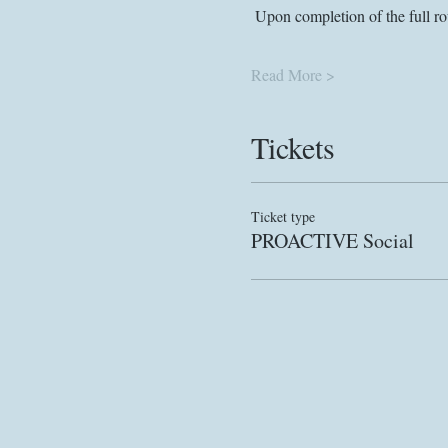
 Upon completion of the full ro
Read More >
Tickets
Ticket type
PROACTIVE Social