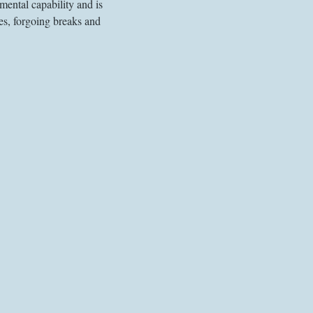
mental capability and is 
es, forgoing breaks and 