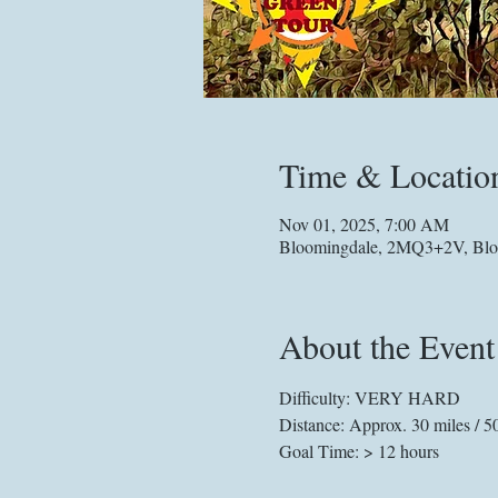
Time & Locatio
Nov 01, 2025, 7:00 AM
Bloomingdale, 2MQ3+2V, Blo
About the Event
Difficulty: VERY HARD
Distance: Approx. 30 miles / 5
Goal Time: > 12 hours