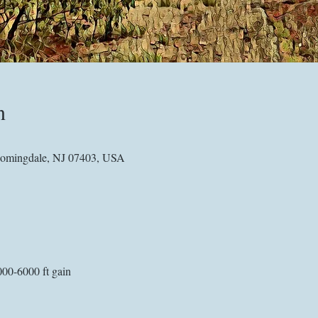
n
omingdale, NJ 07403, USA
000-6000 ft gain