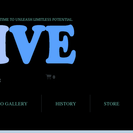
 TIME TO UNLEASH LIMITLESS POTENTIAL.
0
E
EO GALLERY
HISTORY
STORE