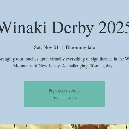
Winaki Derby 202
Sat, Nov 01
  |  
Bloomingdale
r-ranging tour touches upon virtually everything of significance in the 
Mountains of New Jersey. A challenging, 30-mile, day...
Registration is closed
See other events