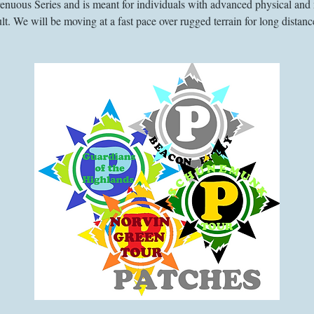
trenuous Series and is meant for individuals with advanced physical and 
lt. We will be moving at a fast pace over rugged terrain for long distanc