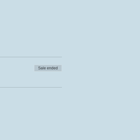
Sale ended