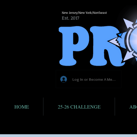
New Jersey/New York/Northeast
Est. 2017
Log In or Become A Member
HOME
25-26 CHALLENGE
AB