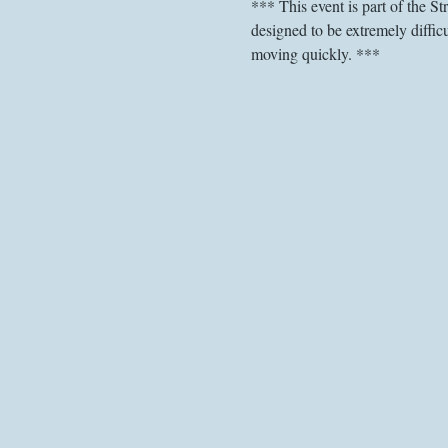
*** This event is part of the S
designed to be extremely difficu
moving quickly. ***