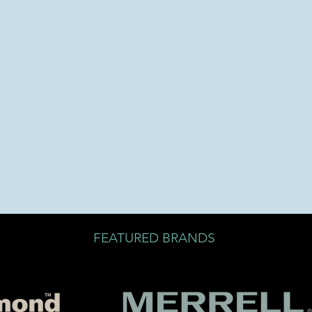
FEATURED BRANDS