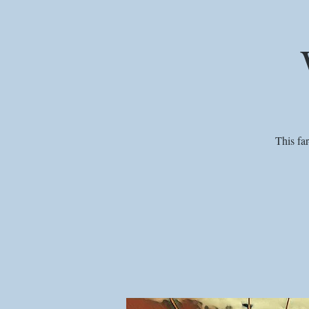
This fa