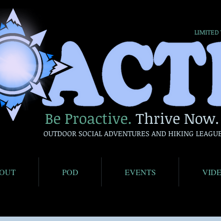
LIMITED
Be Proactive.
Thrive Now.
OUTDOOR SOCIAL ADVENTURES AND HIKING LEAGU
OUT
POD
EVENTS
VID