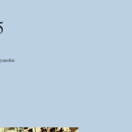
5
Wyanokie