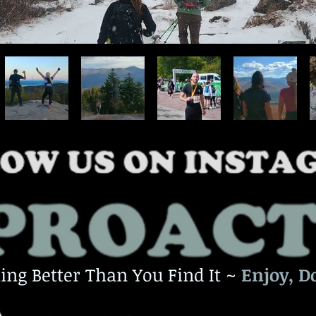
ing Better Than You Find It ~
Enjoy, D