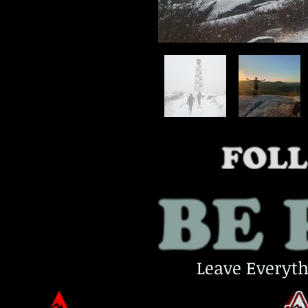
Leave Everyth