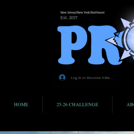
New Jersey/New York/Northeast
Est. 2017
Log In or Become A Member
HOME
25-26 CHALLENGE
AB