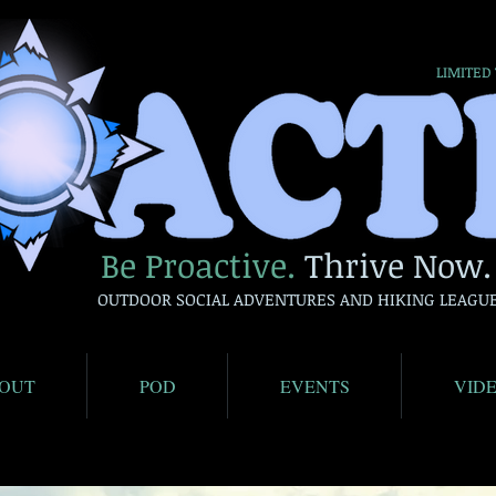
LIMITED
Be Proactive.
Thrive Now.
OUTDOOR SOCIAL ADVENTURES AND HIKING LEAGU
OUT
POD
EVENTS
VID