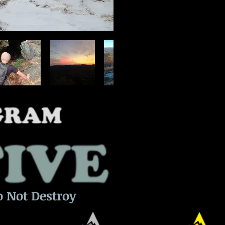
o Not Destroy