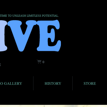
 TIME TO UNLEASH LIMITLESS POTENTIAL.
0
E
EO GALLERY
HISTORY
STORE