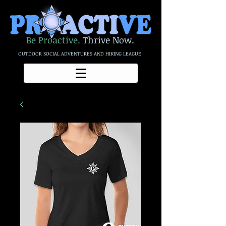
Be Proactive.
Thrive Now.
OUTDOOR SOCIAL ADVENTURES AND HIKING LEAGUE