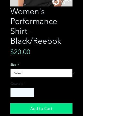
Women's
Performance
Shirt -
Black/Reebok
Price
$20.00
Size
*
Quantity
*
Add to Cart