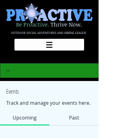
Be Proactive.
Thrive Now.
OUTDOOR SOCIAL ADVENTURES AND HIKING LEAGUE
Events
Track and manage your events here.
Upcoming
Past