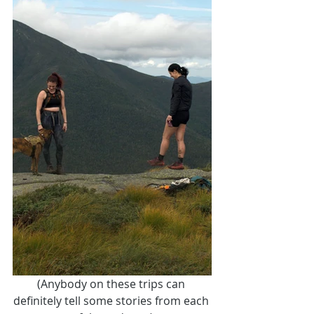
(Anybody on these trips can 
definitely tell some stories from each 