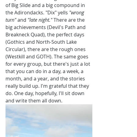
of Big Slide and a big compound in 
the Adirondacks. "Dix" yells 
"wrong 
turn" 
and 
"late night." 
There are the 
big achievements (Devil's Path and 
Breakneck Quad), the perfect days 
(Gothics and North-South Lake 
Circular), there are the rough ones 
(Westkill and GOTH). The same goes 
for every group, but there's just a lot 
that you can do in a day, a week, a 
month, and a year, and the stories 
really build up. I'm grateful that they 
do. One day, hopefully, I'll sit down 
and write them all down.