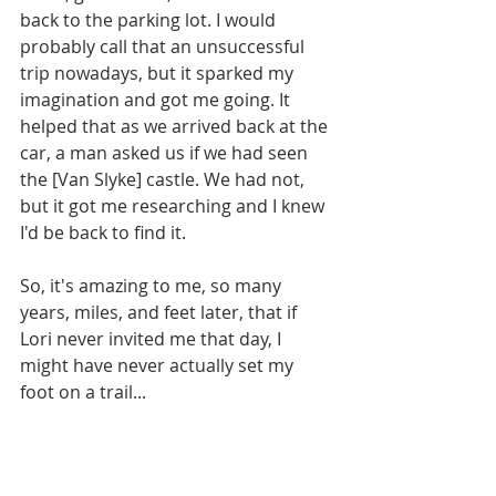
back to the parking lot. I would 
probably call that an unsuccessful 
trip nowadays, but it sparked my 
imagination and got me going. It 
helped that as we arrived back at the 
car, a man asked us if we had seen 
the [Van Slyke] castle. We had not, 
but it got me researching and I knew 
I'd be back to find it. 
So, it's amazing to me, so many 
years, miles, and feet later, that if 
Lori never invited me that day, I 
might have never actually set my 
foot on a trail...