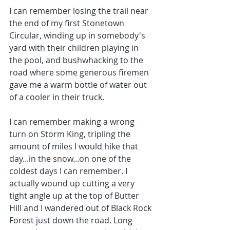
I can remember losing the trail near 
the end of my first Stonetown 
Circular, winding up in somebody's 
yard with their children playing in 
the pool, and bushwhacking to the 
road where some generous firemen 
gave me a warm bottle of water out 
of a cooler in their truck.
I can remember making a wrong 
turn on Storm King, tripling the 
amount of miles I would hike that 
day...in the snow...on one of the 
coldest days I can remember. I 
actually wound up cutting a very 
tight angle up at the top of Butter 
Hill and I wandered out of Black Rock 
Forest just down the road. Long 