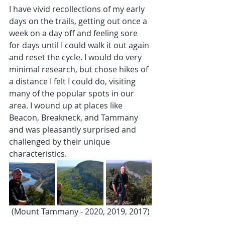
I have vivid recollections of my early 
days on the trails, getting out once a 
week on a day off and feeling sore 
for days until I could walk it out again 
and reset the cycle. I would do very 
minimal research, but chose hikes of 
a distance I felt I could do, visiting 
many of the popular spots in our 
area. I wound up at places like 
Beacon, Breakneck, and Tammany 
and was pleasantly surprised and 
challenged by their unique 
characteristics.
(Mount Tammany - 2020, 2019, 2017)