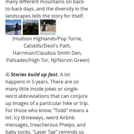
many different mountains on back-
to-back days, and the diversity in the 
landscapes tells the story for itself. 
(Hudson Highlands/Pop Torne, 
Catskills/Devil's Path, 
Harriman/Claudius Smith Den, 
Palisades/High Tor, NJ/Norvin Green)
4) 
Stories build up fast. 
A lot 
happens in 5 years. There are so 
many little inside jokes or single-
word abbreviations that can conjure 
up images of a particular hike or trip. 
For those who know, "Todd" means a 
lot: icy driveways, weird Airbnb 
messages, treacherous Phelps, and 
baby socks. "Laser Tag" reminds us 