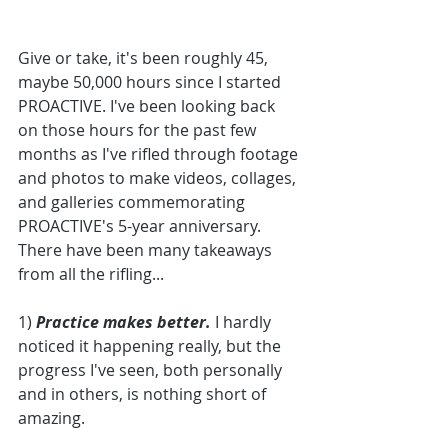
Give or take, it's been roughly 45, 
maybe 50,000 hours since I started 
PROACTIVE. I've been looking back 
on those hours for the past few 
months as I've rifled through footage 
and photos to make videos, collages, 
and galleries commemorating 
PROACTIVE's 5-year anniversary. 
There have been many takeaways 
from all the rifling...
1)
 Practice makes better.
 I hardly 
noticed it happening really, but the 
progress I've seen, both personally 
and in others, is nothing short of 
amazing. 