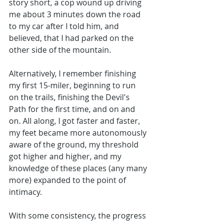
story short, a cop wound up driving 
me about 3 minutes down the road 
to my car after I told him, and 
believed, that I had parked on the 
other side of the mountain.
Alternatively, I remember finishing 
my first 15-miler, beginning to run 
on the trails, finishing the Devil's 
Path for the first time, and on and 
on. All along, I got faster and faster, 
my feet became more autonomously 
aware of the ground, my threshold 
got higher and higher, and my 
knowledge of these places (any many 
more) expanded to the point of 
intimacy. 
With some consistency, the progress 