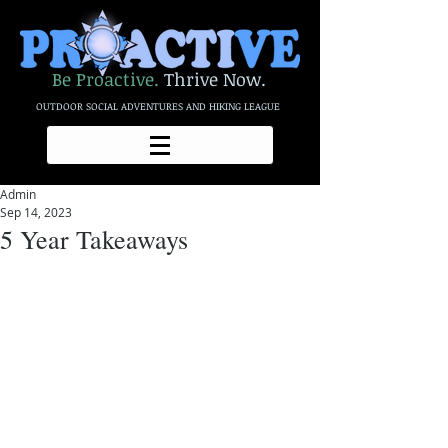
Be Proactive.
Thrive Now.
OUTDOOR SOCIAL ADVENTURES AND HIKING LEAGUE
Admin
Sep 14, 2023
5 Year Takeaways