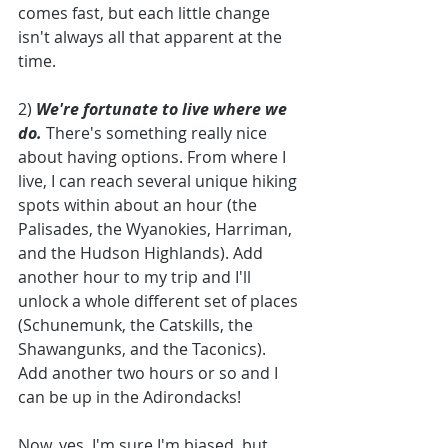
comes fast, but each little change 
isn't always all that apparent at the 
time. 
2) 
We're fortunate to live where we 
do. 
There's something really nice 
about having options. From where I 
live, I can reach several unique hiking 
spots within about an hour (the 
Palisades, the Wyanokies, Harriman, 
and the Hudson Highlands). Add 
another hour to my trip and I'll 
unlock a whole different set of places 
(Schunemunk, the Catskills, the 
Shawangunks, and the Taconics). 
Add another two hours or so and I 
can be up in the Adirondacks! 
Now, yes, I'm sure I'm biased, but 