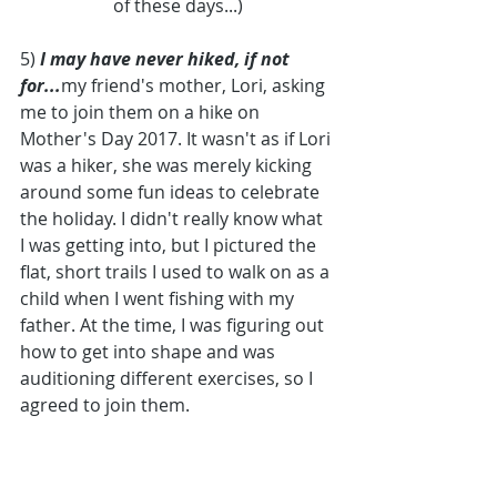
of these days...)
5) 
I may have never hiked, if not 
for...
my friend's mother, Lori, asking 
me to join them on a hike on 
Mother's Day 2017. It wasn't as if Lori 
was a hiker, she was merely kicking 
around some fun ideas to celebrate 
the holiday. I didn't really know what 
I was getting into, but I pictured the 
flat, short trails I used to walk on as a 
child when I went fishing with my 
father. At the time, I was figuring out 
how to get into shape and was 
auditioning different exercises, so I 
agreed to join them. 