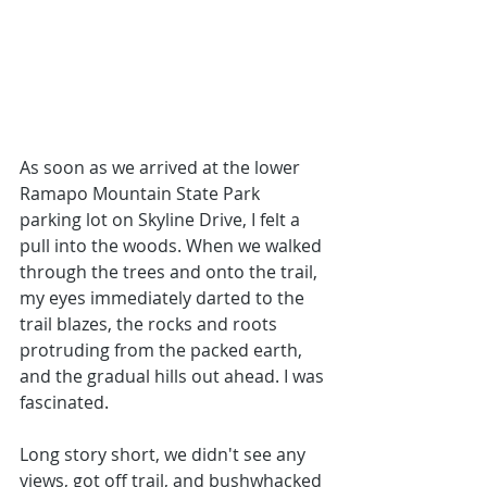
As soon as we arrived at the lower 
Ramapo Mountain State Park 
parking lot on Skyline Drive, I felt a 
pull into the woods. When we walked 
through the trees and onto the trail, 
my eyes immediately darted to the 
trail blazes, the rocks and roots 
protruding from the packed earth, 
and the gradual hills out ahead. I was 
fascinated. 
Long story short, we didn't see any 
views, got off trail, and bushwhacked 