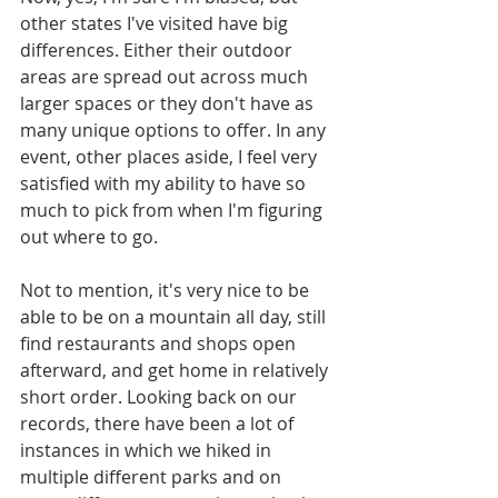
other states I've visited have big 
differences. Either their outdoor 
areas are spread out across much 
larger spaces or they don't have as 
many unique options to offer. In any 
event, other places aside, I feel very 
satisfied with my ability to have so 
much to pick from when I'm figuring 
out where to go.
Not to mention, it's very nice to be 
able to be on a mountain all day, still 
find restaurants and shops open 
afterward, and get home in relatively 
short order. Looking back on our 
records, there have been a lot of 
instances in which we hiked in 
multiple different parks and on 