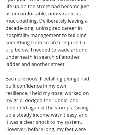
life up on the street had become just 
as uncomfortable, unbearable as 
muck-bathing. Deliberately leaving a 
decade-long, uninspired career in 
hospitality management to building 
something from scratch required a 
trip below; I needed to wade around 
underneath in search of another 
ladder and another street. 
Each previous, freefalling plunge had 
built confidence in my own 
resilience. I held my nose, worked on 
my grip, dodged the rubble, and 
defended against the stomps. Giving 
up a steady income wasn’t easy, and 
it was a clear shock to my system. 
However, before long, my feet were 