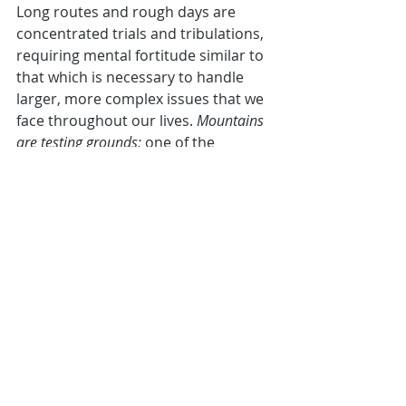
Long routes and rough days are 
concentrated trials and tribulations, 
requiring mental fortitude similar to 
that which is necessary to handle 
larger, more complex issues that we 
face throughout our lives. 
Mountains 
are testing grounds; 
one of the 
primary reasons that I expect hiking 
to always be PROACTIVE’s 
cornerstone is because it does a 
great job at filtering out those who 
lack strong character and potential 
that I’m looking for in others. 
As part of our mission, 
assembling a 
support group of positive, inspiring 
people
, hiking gives a very clear 
indication of how somebody may 
react in the face of challenges and 