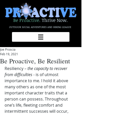
Be Proactive.
Thrive Now.
OUTDOOR SOCIAL ADVENTURES AND HIKING LEAGUE
Joe Proscia
Feb 19, 2021
Be Proactive, Be Resilient
Resiliency – 
the capacity to recover 
from difficulties
 - is of utmost 
importance to me. I hold it above 
many others as one of the most 
important character traits that a 
person can possess. Throughout 
one’s life, fleeting comfort and 
intermittent successes will occur, 