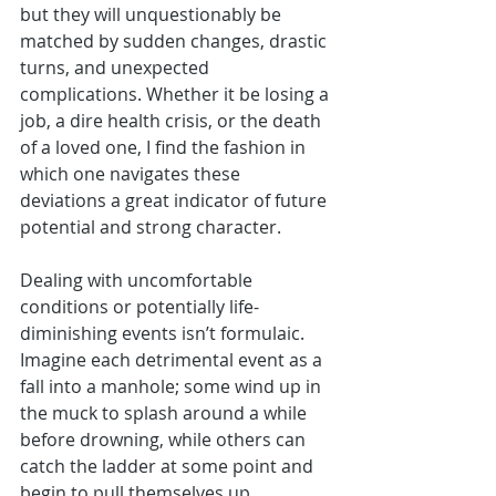
but they will unquestionably be 
matched by sudden changes, drastic 
turns, and unexpected 
complications. Whether it be losing a 
job, a dire health crisis, or the death 
of a loved one, I find the fashion in 
which one navigates these 
deviations a great indicator of future 
potential and strong character.
Dealing with uncomfortable 
conditions or potentially life-
diminishing events isn’t formulaic. 
Imagine each detrimental event as a 
fall into a manhole; some wind up in 
the muck to splash around a while 
before drowning, while others can 
catch the ladder at some point and 
begin to pull themselves up. 