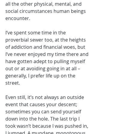
all the other physical, mental, and 
social circumstances human beings 
encounter. 
I’ve spent some time in the 
proverbial sewer too, at the heights 
of addiction and financial woes, but 
I’ve never enjoyed my time there and 
have gotten adept to pulling myself 
out or at avoiding going in at all – 
generally, I prefer life up on the 
street. 
Even still, it’s not always an outside 
event that causes your descent; 
sometimes you can send yourself 
down into the hole. The last trip I 
took wasn’t because I was pushed in, 
I jumped. A mundane, monotonous 