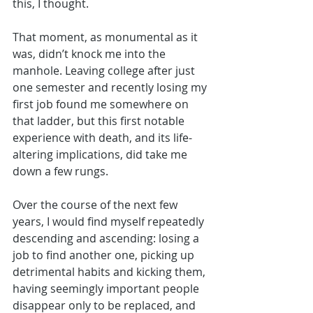
this, I thought. 
That moment, as monumental as it 
was, didn’t knock me into the 
manhole. Leaving college after just 
one semester and recently losing my 
first job found me somewhere on 
that ladder, but this first notable 
experience with death, and its life-
altering implications, did take me 
down a few rungs. 
Over the course of the next few 
years, I would find myself repeatedly 
descending and ascending: losing a 
job to find another one, picking up 
detrimental habits and kicking them, 
having seemingly important people 
disappear only to be replaced, and 