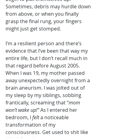
Sometimes, debris may hurdle down 
from above, or when you finally 
grasp the final rung, your fingers 
might just get stomped.  
I’m a resilient person and there’s 
evidence that I’ve been that way my 
entire life, but I don’t recall much in 
that regard before August 2005. 
When I was 19, my mother passed 
away unexpectedly overnight from a 
brain aneurism. I was jolted out of 
my sleep by my siblings, sobbing 
frantically, screaming that “
mom 
won’t wake up!”
 As I entered her 
bedroom, I 
felt
 a noticeable 
transformation of my 
consciousness. Get used to shit like 