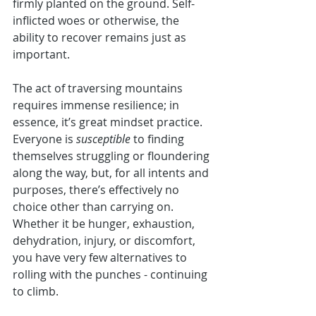
firmly planted on the ground. Self-
inflicted woes or otherwise, the 
ability to recover remains just as 
important. 
The act of traversing mountains 
requires immense resilience; in 
essence, it’s great mindset practice. 
Everyone is 
susceptible
 to finding 
themselves struggling or floundering 
along the way, but, for all intents and 
purposes, there’s effectively no 
choice other than carrying on. 
Whether it be hunger, exhaustion, 
dehydration, injury, or discomfort, 
you have very few alternatives to 
rolling with the punches - continuing 
to climb. 